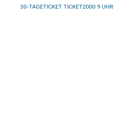
30-TAGETICKET TICKET2000 9 UHR